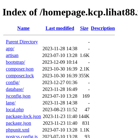
Index of /homepage.kcp.lihat88
Name
Last modified
Size
Description
Parent Directory
-
app/
2023-11-28 14:38
-
artisan
2023-07-10 13:28
1.6K
bootstrap/
2023-12-09 10:14
-
composer.json
2023-10-30 16:39
2.1K
composer.lock
2023-10-30 16:39
355K
config/
2023-12-27 01:36
-
database/
2023-11-28 16:49
-
jsconfig.json
2023-07-10 13:28
169
lang/
2023-11-28 14:38
-
local.php
2023-08-23 11:52
47
package-lock.json
2023-11-23 11:40
144K
package.json
2023-11-23 11:40
831
phpunit.xml
2023-07-10 13:28
1.1K
postcss.config.js
2023-07-10 13:28
93