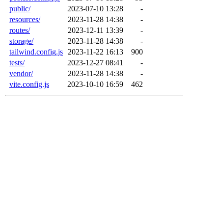
public/
2023-07-10 13:28
-
resources/
2023-11-28 14:38
-
routes/
2023-12-11 13:39
-
storage/
2023-11-28 14:38
-
tailwind.config.js
2023-11-22 16:13
900
tests/
2023-12-27 08:41
-
vendor/
2023-11-28 14:38
-
vite.config.js
2023-10-10 16:59
462