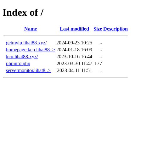
Index of /
Name
Last modified
Size
Description
getmyip.lihat88.xyz/
2024-09-23 10:25
-
homepage.kcp.lihat88..>
2024-01-18 16:09
-
kcp.lihat88.xyz/
2023-10-16 16:44
-
phpinfo.php
2023-03-30 11:47
177
servermonitor.lihat8..>
2023-04-11 11:51
-